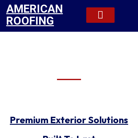
AMERICAN
ROOFING
Reliable Roofing And
Our Gallery
Contact Us
Siding Specialists In
Manlius
Premium Exterior Solutions