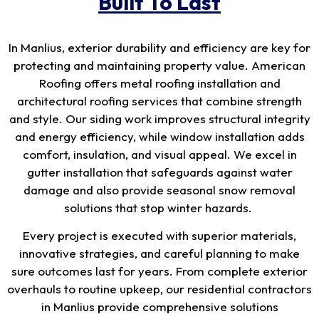
Built To Last
In Manlius, exterior durability and efficiency are key for
protecting and maintaining property value. American
Roofing offers metal roofing installation and
architectural roofing services that combine strength
and style. Our siding work improves structural integrity
and energy efficiency, while window installation adds
comfort, insulation, and visual appeal. We excel in
gutter installation that safeguards against water
damage and also provide seasonal snow removal
solutions that stop winter hazards.
Every project is executed with superior materials,
innovative strategies, and careful planning to make
sure outcomes last for years. From complete exterior
overhauls to routine upkeep, our residential contractors
in Manlius provide comprehensive solutions