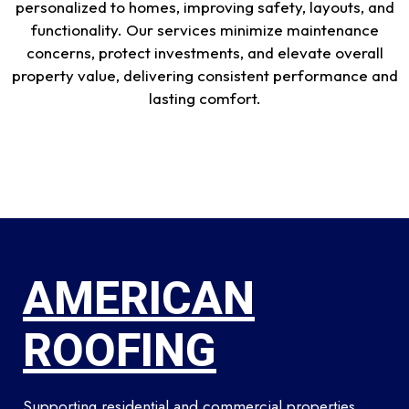
personalized to homes, improving safety, layouts, and
functionality. Our services minimize maintenance
concerns, protect investments, and elevate overall
property value, delivering consistent performance and
lasting comfort.
AMERICAN
ROOFING
Supporting residential and commercial properties