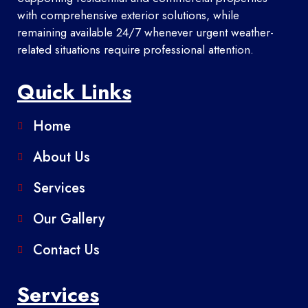
with comprehensive exterior solutions, while
remaining available 24/7 whenever urgent weather-
related situations require professional attention.
Quick Links
Home
About Us
Services
Our Gallery
Contact Us
Services