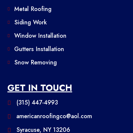
Metal Roofing
Siding Work
Window Installation
Gutters Installation
Snow Removing
GET IN TOUCH
(315) 447-4993
americanroofingco@aol.com
Syracuse, NY 13206