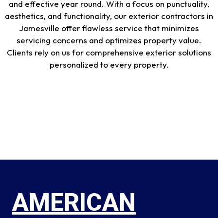
and effective year round. With a focus on punctuality,
aesthetics, and functionality, our exterior contractors in
Jamesville offer flawless service that minimizes
servicing concerns and optimizes property value.
Clients rely on us for comprehensive exterior solutions
personalized to every property.
AMERICAN