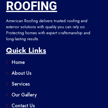
ROOFING
American Roofing delivers trusted roofing and
exterior solutions with quality you can rely on.
Protecting homes with expert craftsmanship and
long-lasting results.
Quick Links
Home
About Us
Services
Our Gallery
Contact Us