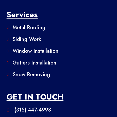
Services
Metal Roofing
Siding Work
Window Installation
Gutters Installation
Snow Removing
GET IN TOUCH
(315) 447-4993