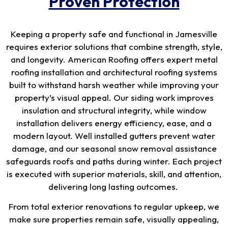
Proven Protection
Keeping a property safe and functional in Jamesville
requires exterior solutions that combine strength, style,
and longevity. American Roofing offers expert metal
roofing installation and architectural roofing systems
built to withstand harsh weather while improving your
property’s visual appeal. Our siding work improves
insulation and structural integrity, while window
installation delivers energy efficiency, ease, and a
modern layout. Well installed gutters prevent water
damage, and our seasonal snow removal assistance
safeguards roofs and paths during winter. Each project
is executed with superior materials, skill, and attention,
delivering long lasting outcomes.
From total exterior renovations to regular upkeep, we
make sure properties remain safe, visually appealing,