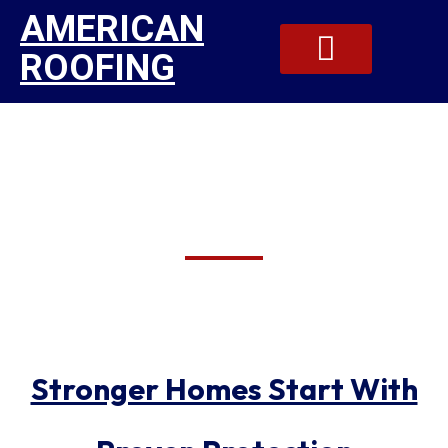
AMERICAN
ROOFING
Residential Exterior
Our Gallery
Contact Us
Contractors In
Jamesville
Stronger Homes Start With